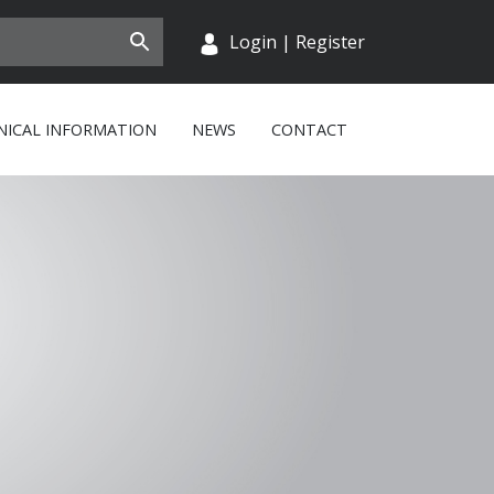
Login
|
Register
NICAL INFORMATION
NEWS
CONTACT