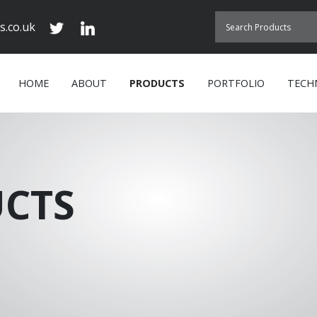
s.co.uk
HOME
ABOUT
PRODUCTS
PORTFOLIO
TECH
CTS