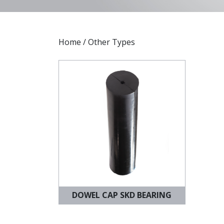
Home
/ Other Types
DOWEL CAP SKD BEARING