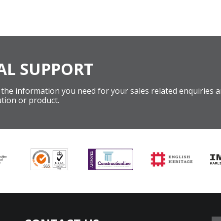
AL SUPPORT
 the information you need for your sales related enquiries an
tion or product.