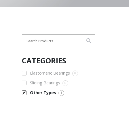
CATEGORIES
Elastomeric Bearings
0
Sliding Bearings
0
Other Types
1