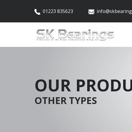
01223 835623
info@skbearing
OUR PRODU
OTHER TYPES