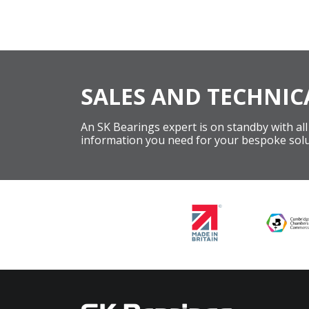
SALES AND TECHNIC
An SK Bearings expert is on standby with all
information you need for your bespoke solu