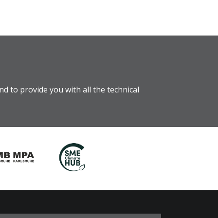
d to provide you with all the technical