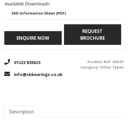
Available Downloads:
SKD Information Sheet (PDF)
REQUEST
ENQUIRE NOW
BROCHURE
Product Ref:
SKD01
01223 835623
Category:
Other Types
info@skbearings.co.uk
Description