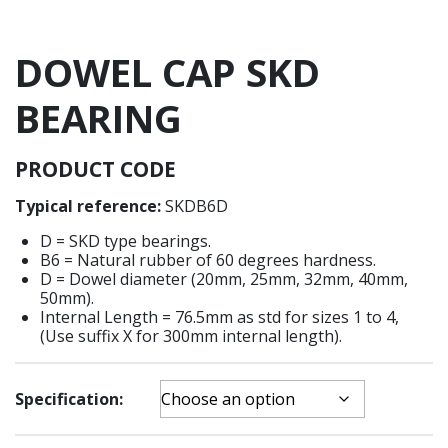
DOWEL CAP SKD
BEARING
PRODUCT
CODE
Typical reference:
SKDB6D
D = SKD type bearings.
B6 = Natural rubber of 60 degrees hardness.
D = Dowel diameter (20mm, 25mm, 32mm, 40mm,
50mm).
Internal Length = 76.5mm as std for sizes 1 to 4,
(Use suffix X for 300mm internal length).
Specification: