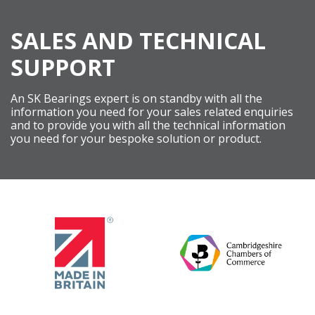
SALES AND TECHNICAL
SUPPORT
An SK Bearings expert is on standby with all the
information you need for your sales related enquiries
and to provide you with all the technical information
you need for your bespoke solution or product.