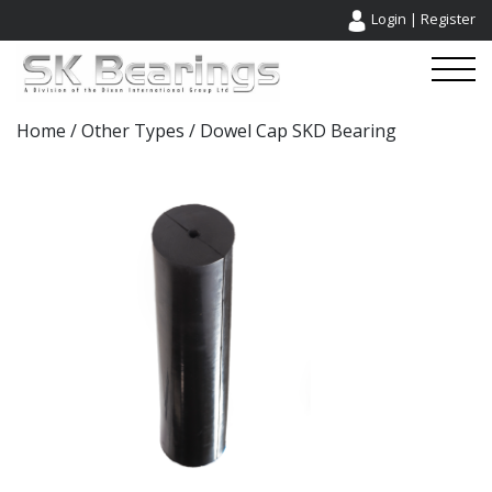
Login
|
Register
Home
/
Other Types
/ Dowel Cap SKD Bearing