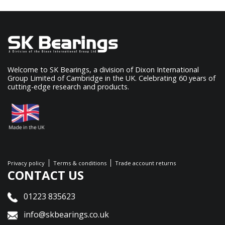
Welcome to SK Bearings, a division of Dixon International
Group Limited of Cambridge in the UK. Celebrating 60 years of
cutting-edge research and products.
Privacy policy
Terms & conditions
Trade account returns
CONTACT US
01223 835623
info@skbearings.co.uk