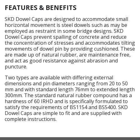
FEATURES & BENEFITS
SKD Dowel Caps are designed to accommodate small
horizontal movement is steel dowels such as may be
employed as restraint in some bridge designs. SKD
Dowel Caps prevent spalling of concrete and reduce
the concentration of stresses and accommodates tilting
movements of dowel pin by providing cushioned. These
are made up of natural rubber, are maintenance free,
and act as good resistance against abrasion and
puncture.
Two types are available with differing external
dimensions and pin diameters ranging from 20 to 50
mm and with standard length 76mm to extended length
300mm. The standard natural rubber compound has a
hardness of 60 IRHD and is specifically formulated to
satisfy the requirements of BS1154 and BS5400. SKD
Dowel Caps are simple to fit and are supplied with
complete instructions.