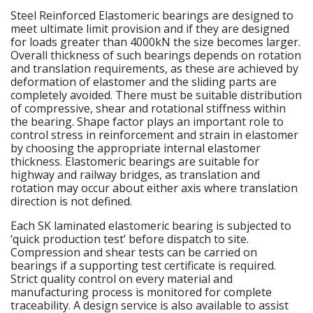
Steel Reinforced Elastomeric bearings are designed to
meet ultimate limit provision and if they are designed
for loads greater than 4000kN the size becomes larger.
Overall thickness of such bearings depends on rotation
and translation requirements, as these are achieved by
deformation of elastomer and the sliding parts are
completely avoided. There must be suitable distribution
of compressive, shear and rotational stiffness within
the bearing. Shape factor plays an important role to
control stress in reinforcement and strain in elastomer
by choosing the appropriate internal elastomer
thickness. Elastomeric bearings are suitable for
highway and railway bridges, as translation and
rotation may occur about either axis where translation
direction is not defined.
Each SK laminated elastomeric bearing is subjected to
‘quick production test’ before dispatch to site.
Compression and shear tests can be carried on
bearings if a supporting test certificate is required.
Strict quality control on every material and
manufacturing process is monitored for complete
traceability. A design service is also available to assist