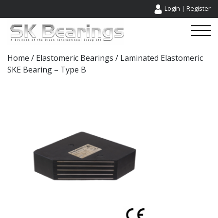
Login
|
Register
Home
/
Elastomeric Bearings
/ Laminated Elastomeric
SKE Bearing – Type B