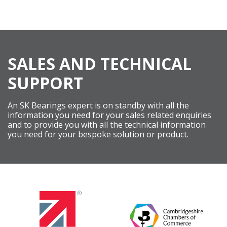
SALES AND TECHNICAL
SUPPORT
An SK Bearings expert is on standby with all the
information you need for your sales related enquiries
and to provide you with all the technical information
you need for your bespoke solution or product.