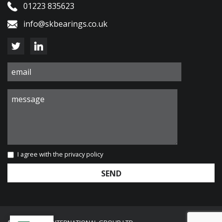
01223 835623
info@skbearings.co.uk
I agree with the
privacy policy