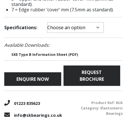
standard).
7 = Edge rubber ‘cover’ mm (7.5mm as standard).
Specifications:
Available Downloads:
SKE Type B Information Sheet (PDF)
REQUEST
ENQUIRE NOW
BROCHURE
Product Ref:
N/A
01223 835623
Category:
Elastomeric
Bearings
info@skbearings.co.uk