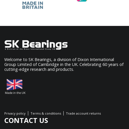
Welcome to SK Bearings, a division of Dixon International
Group Limited of Cambridge in the UK. Celebrating 60 years of
cutting-edge research and products.
Privacy policy
Terms & conditions
Trade account returns
CONTACT US