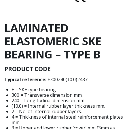
LAMINATED
ELASTOMERIC SKE
BEARING – TYPE B
PRODUCT CODE
Typical reference:
E300240(10.0)2437
E = SKE type bearing.
300 = Transverse dimension mm.
240 = Longitudinal dimension mm.
(10.0) = Internal rubber layer thickness mm.
2 = No. of internal rubber layers.
4 = Thickness of internal steel reinforcement plates
mm.
3 = Upper and lower rubber ‘cover’ mm (3mm as