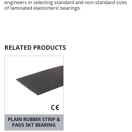
engineers in selecting standard and non-standard sizes
of laminated elastomeric bearings.
RELATED PRODUCTS
PLAIN RUBBER STRIP &
PADS SKT BEARING