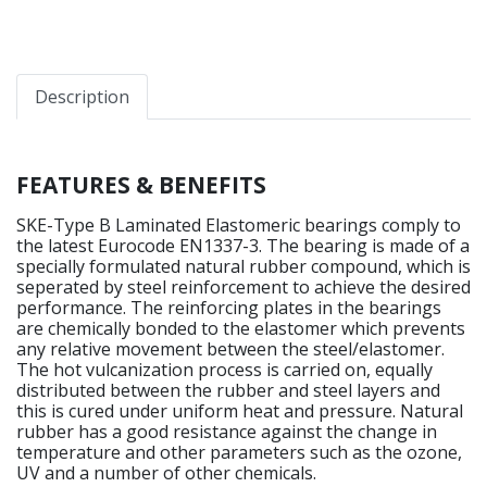
Description
FEATURES & BENEFITS
SKE-Type B Laminated Elastomeric bearings comply to
the latest Eurocode EN1337-3. The bearing is made of a
specially formulated natural rubber compound, which is
seperated by steel reinforcement to achieve the desired
performance. The reinforcing plates in the bearings
are chemically bonded to the elastomer which prevents
any relative movement between the steel/elastomer.
The hot vulcanization process is carried on, equally
distributed between the rubber and steel layers and
this is cured under uniform heat and pressure. Natural
rubber has a good resistance against the change in
temperature and other parameters such as the ozone,
UV and a number of other chemicals.