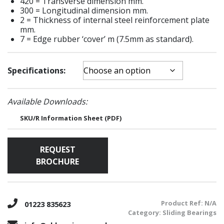
420 = Transverse dimension mm.
300 = Longitudinal dimension mm.
2 = Thickness of internal steel reinforcement plate
mm.
7 = Edge rubber ‘cover’ m (7.5mm as standard).
Specifications:
Available Downloads:
SKU/R Information Sheet (PDF)
REQUEST
BROCHURE
Product Ref:
N/A
01223 835623
Category:
Sliding Bearings