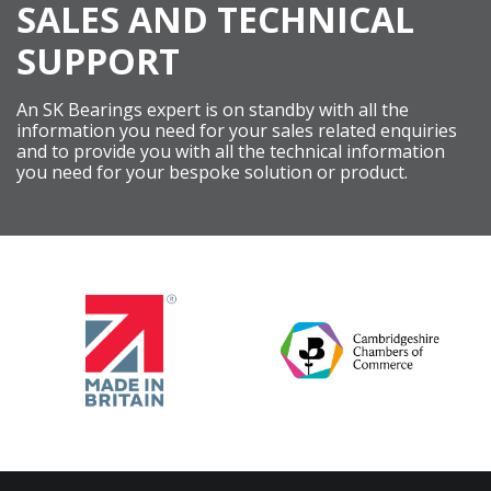
SALES AND TECHNICAL
SUPPORT
An SK Bearings expert is on standby with all the
information you need for your sales related enquiries
and to provide you with all the technical information
you need for your bespoke solution or product.