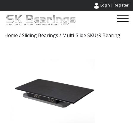
Login
|
Register
Home
/
Sliding Bearings
/ Multi-Slide SKU/R Bearing