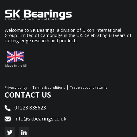
Welcome to SK Bearings, a division of Dixon International
Group Limited of Cambridge in the UK. Celebrating 60 years of
cutting-edge research and products.
Privacy policy
Terms & conditions
Trade account returns
CONTACT US
01223 835623
info@skbearings.co.uk