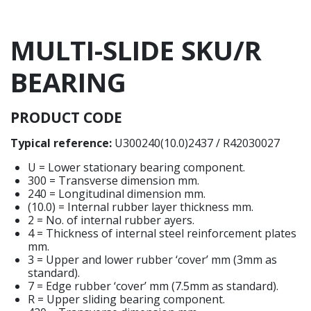
MULTI-SLIDE SKU/R
BEARING
PRODUCT CODE
Typical reference:
U300240(10.0)2437 / R42030027
U = Lower stationary bearing component.
300 = Transverse dimension mm.
240 = Longitudinal dimension mm.
(10.0) = Internal rubber layer thickness mm.
2 = No. of internal rubber ayers.
4 = Thickness of internal steel reinforcement plates
mm.
3 = Upper and lower rubber ‘cover’ mm (3mm as
standard).
7 = Edge rubber ‘cover’ mm (7.5mm as standard).
R = Upper sliding bearing component.