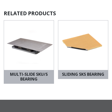
RELATED PRODUCTS
MULTI-SLIDE SKU/S
SLIDING SKS BEARING
BEARING