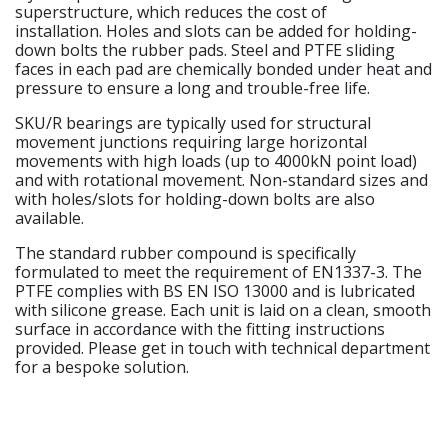
superstructure, which reduces the cost of
installation. Holes and slots can be added for holding-
down bolts the rubber pads. Steel and PTFE sliding
faces in each pad are chemically bonded under heat and
pressure to ensure a long and trouble-free life.
SKU/R bearings are typically used for structural
movement junctions requiring large horizontal
movements with high loads (up to 4000kN point load)
and with rotational movement. Non-standard sizes and
with holes/slots for holding-down bolts are also
available.
The standard rubber compound is specifically
formulated to meet the requirement of EN1337-3. The
PTFE complies with BS EN ISO 13000 and is lubricated
with silicone grease. Each unit is laid on a clean, smooth
surface in accordance with the fitting instructions
provided. Please get in touch with technical department
for a bespoke solution.