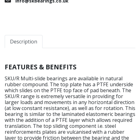
info@skbearings.co.uk
Description
FEATURES & BENEFITS
SKU/R Multi-slide bearings are available in natural
rubber compound. The top plate has a PTFE underside
which slides on the PTFE top face of pad beneath. The
SKU/R range is extremely versatile in providing for
larger loads and movements in any horizontal direction
(at low constant resistance), as well as for rotation. This
bearing is similar to the laminated elastomeric bearings
with the addition of a PTFE layer which allows required
translation. The top sliding component i.e. steel
reinforcements plates are vulcanised with a rubber
layer to provide friction between the bearing and the